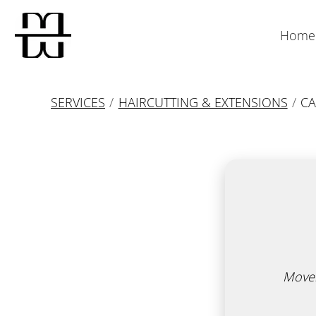
Home
SERVICES
/
HAIRCUTTING & EXTENSIONS
/
CA
Movem