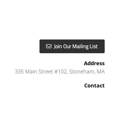
Join Our Mailing List
Address
335 Main Street #102
,
Stoneham, MA
Contact