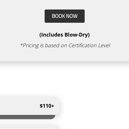
BOOK NOW
(Includes Blow-Dry)
*Pricing is based on Certification Level
$110+