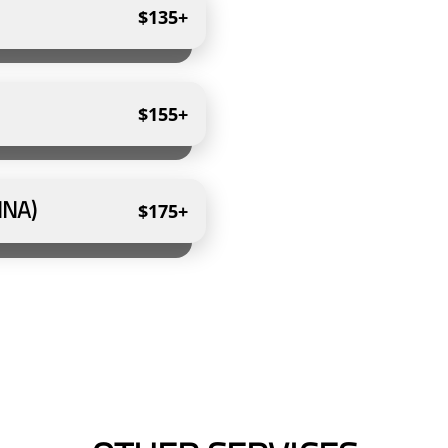
$135+
$155+
NNA)
$175+