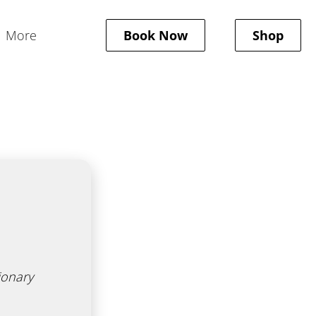
More
Book Now
Shop
New Client Form
Policies
Gallery
Gift Cards
ionary