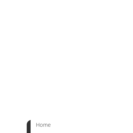
Classic Cut
Ageless Appeal | Expert Craft | Customiz
Home