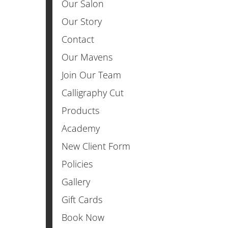
Our Salon
Our Story
Contact
Our Mavens
Join Our Team
Calligraphy Cut
Products
Academy
New Client Form
Policies
Gallery
Gift Cards
Book Now