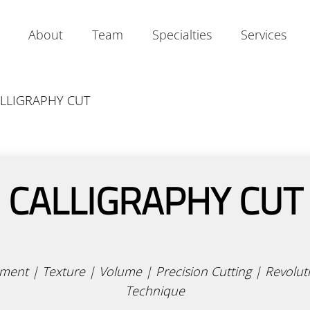
About
Team
Specialties
Services
Our Salon
Our Mavens
Calligraphy Cut
LLIGRAPHY CUT
Our Story
Join Our Team
Products
Contact
Academy
CALLIGRAPHY CUT
ent | Texture | Volume | Precision Cutting | Revolut
Technique