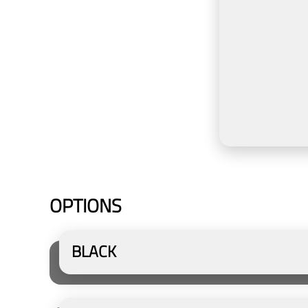
OPTIONS
BLACK