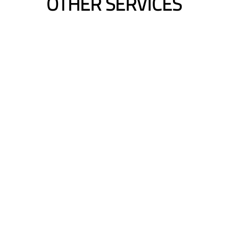
OTHER SERVICES
Hair Extensions Cons
ed Length
Length | Volume | C
Blending