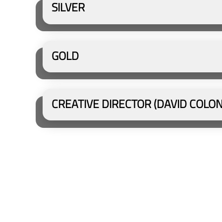
SILVER
GOLD
CREATIVE DIRECTOR (DAVID COLO