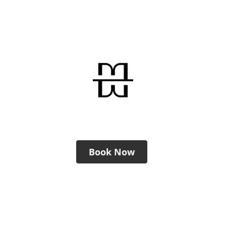
Book Now