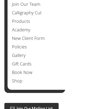
Join Our Team
Calligraphy Cut
Products
Academy
New Client Form
Policies
Gallery
Gift Cards
Book Now
Shop
Join Our Mailing List