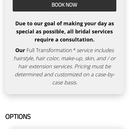
BOOK NOW
Academy
New Client Form
Due to our goal of making your day as
Policies
special as possible, all bridal services
require a consultation.
Gallery
Our
Full Transformation
* service includes
Gift Cards
hairstyle, hair color, make-up, skin, and / or
hair extension services. Pricing must be
determined and customized on a case-by-
case basis.
OPTIONS