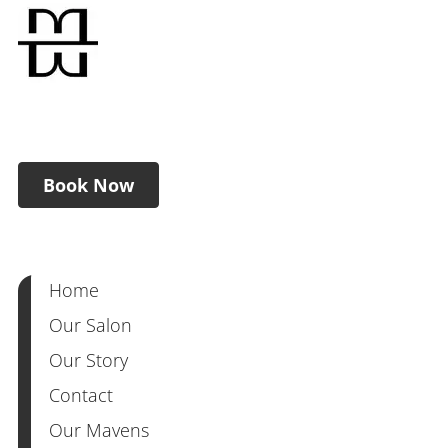
Book Now
Home
Our Salon
Our Story
Contact
Our Mavens