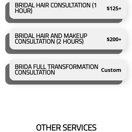
BRIDAL HAIR CONSULTATION (1
$125+
HOUR)
BRIDAL HAIR AND MAKEUP
$200+
CONSULTATION (2 HOURS)
BRIDA FULL TRANSFORMATION
Custom
CONSULTATION
OTHER SERVICES