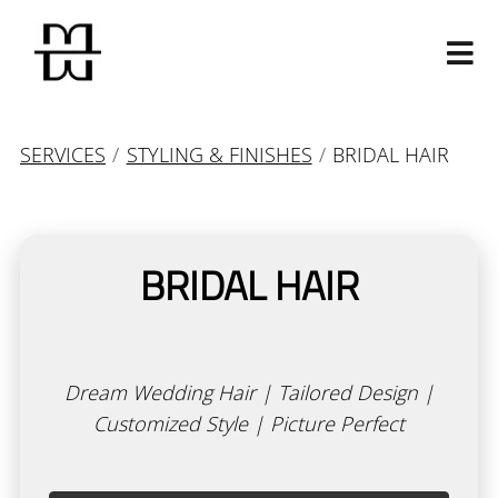
SERVICES
/
STYLING & FINISHES
/
BRIDAL HAIR
BRIDAL HAIR
Our Salon
Our Story
Our Mavens
Dream Wedding Hair | Tailored Design |
Contact
Customized Style | Picture Perfect
Join Our Team
Calligraphy Cut
Products