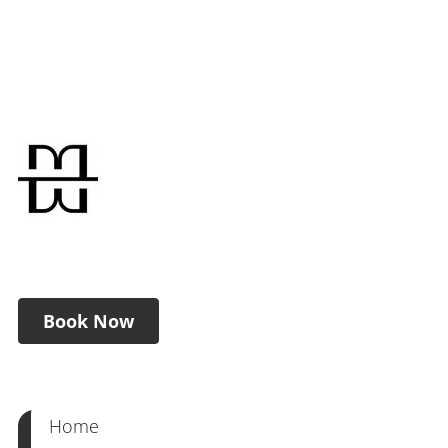
Book Now
Home