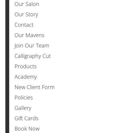
Our Salon
Our Story
Contact
Our Mavens
Join Our Team
Calligraphy Cut
Products
Academy
New Client Form
Policies
Gallery
Gift Cards
Book Now