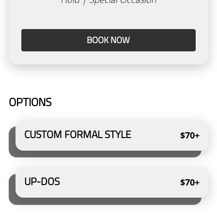
Academy
New Client Form
BOOK NOW
Policies
Gallery
Gift Cards
OPTIONS
CUSTOM FORMAL STYLE
$70+
UP-DOS
$70+