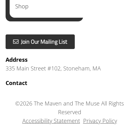
Shop
Join Our Mailing List
Address
335 Main Street #102
,
Stoneham, MA
Contact
©
2026
The Maven and The Muse
All Rights
Reserved
Accessibility Statement
Privacy Policy