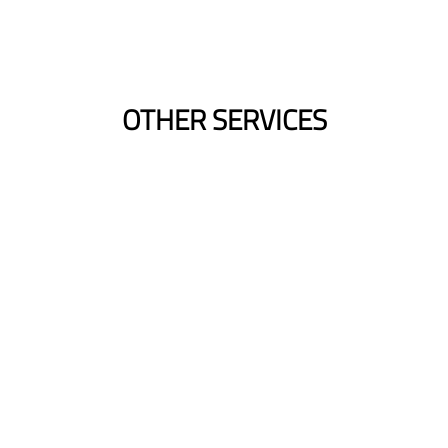
OTHER SERVICES
Blow-Drys
Smooth Finish | Volume | Polished Look |
Quick Styling
Bridal Hair
Dream Wedding Hair | Tailored Design |
Customized Style | Picture Perfect