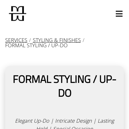
SERVICES
/
STYLING & FINISHES
/
FORMAL STYLING / UP-DO
FORMAL STYLING / UP-
Our Salon
DO
Our Story
Our Mavens
Contact
Join Our Team
Calligraphy Cut
Elegant Up-Do | Intricate Design | Lasting
Products
Hold | Special Occasion