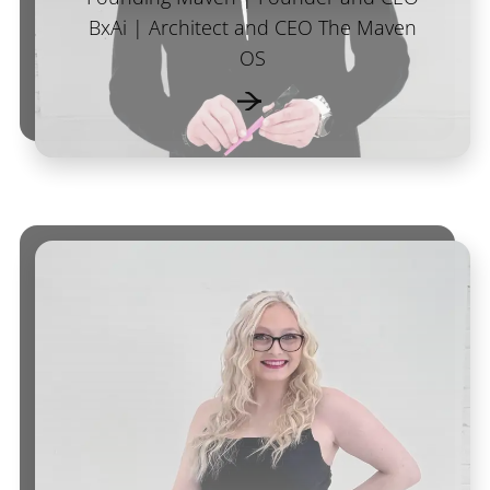
BxAi | Architect and CEO The Maven
OS