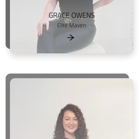
GRACE OWENS
Elite Maven