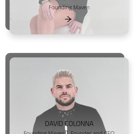
Founding Maven
DAVID COLONNA
Founding Maven | Founder and CEO