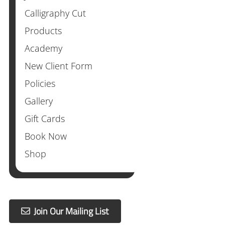
Calligraphy Cut
Products
Academy
New Client Form
Policies
Gallery
Gift Cards
Book Now
Shop
Join Our Mailing List