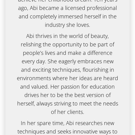
ago, Abi became a licensed professional
and completely immersed herself in the
industry she loves.
Abi thrives in the world of beauty,
relishing the opportunity to be part of
people’s lives and make a difference
every day. She eagerly embraces new
and exciting techniques, flourishing in
environments where her ideas are heard
and valued. Her passion for education
drives her to be the best version of
herself, always striving to meet the needs
of her clients.
In her spare time, Abi researches new
techniques and seeks innovative ways to