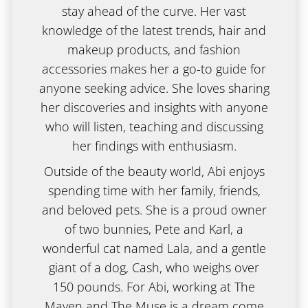
stay ahead of the curve. Her vast
knowledge of the latest trends, hair and
makeup products, and fashion
accessories makes her a go-to guide for
anyone seeking advice. She loves sharing
her discoveries and insights with anyone
who will listen, teaching and discussing
her findings with enthusiasm.
Outside of the beauty world, Abi enjoys
spending time with her family, friends,
and beloved pets. She is a proud owner
of two bunnies, Pete and Karl, a
wonderful cat named Lala, and a gentle
giant of a dog, Cash, who weighs over
150 pounds. For Abi, working at The
Maven and The Muse is a dream come