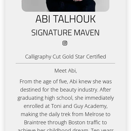
Academy
ABI TALHOUK
New Client Form
SIGNATURE MAVEN
Policies
Gallery
Calligraphy Cut Gold Star Certified
Gift Cards
Meet Abi,
From the age of five, Abi knew she was
destined for the beauty industry. After
graduating high school, she immediately
enrolled at Toni and Guy Academy,
making the daily trek from Melrose to
Braintree through Boston traffic to
achieve her childhood dream. Ten years