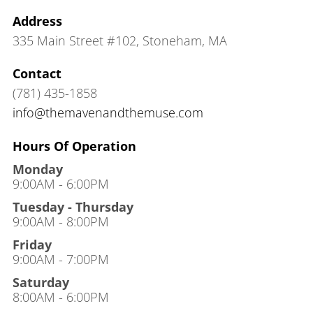
Address
335 Main Street #102
,
Stoneham, MA
Contact
(781) 435-1858
info@themavenandthemuse.com
Hours Of Operation
Monday
9:00AM - 6:00PM
Tuesday - Thursday
9:00AM - 8:00PM
Friday
9:00AM - 7:00PM
Saturday
8:00AM - 6:00PM