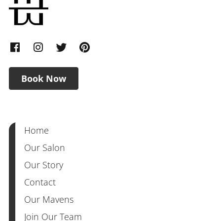
Book Now
Home
Our Salon
Our Story
Contact
Our Mavens
Join Our Team