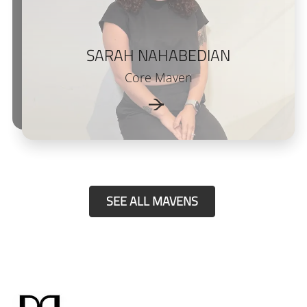
SARAH NAHABEDIAN
Core Maven
SEE ALL MAVENS