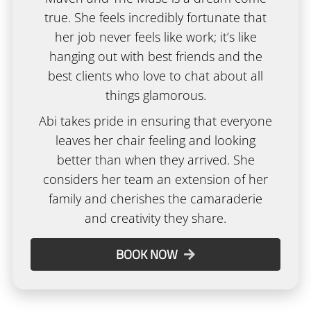
true. She feels incredibly fortunate that
her job never feels like work; it’s like
hanging out with best friends and the
best clients who love to chat about all
things glamorous.
Abi takes pride in ensuring that everyone
leaves her chair feeling and looking
better than when they arrived. She
considers her team an extension of her
family and cherishes the camaraderie
and creativity they share.
BOOK NOW