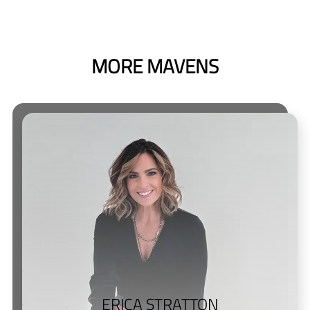
MORE MAVENS
ERICA STRATTON